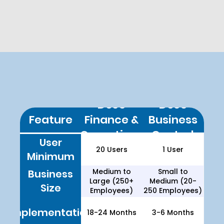
their ERP setup to
meet specific
operational needs.
D365 Finance & Operations
vs. D365 Business Central
D365
D365
Feature
Finance &
Business
What Does Each ERP Do?
Operations
Central
User
20 Users
1 User
Dynamics 365 Business
Minimum
Central
Dynamics 365 Finance &
Medium to
Small to
Business
Operations
Large (250+
Medium (20-
Size
Employees)
250 Employees)
Implementation
18-24 Months
3-6 Months