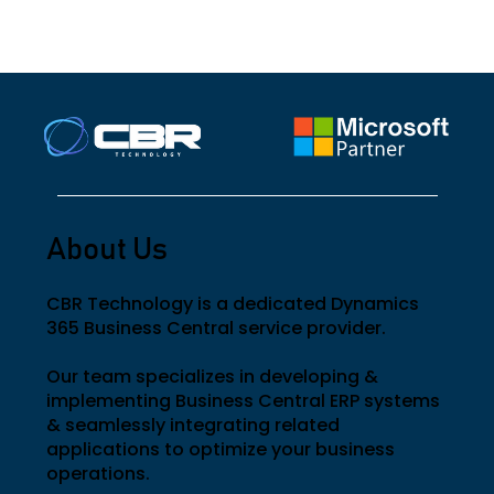
management.
complexity.
About Us
CBR Technology is a dedicated Dynamics
365 Business Central service provider.
Our team specializes in developing &
implementing Business Central ERP systems
& seamlessly integrating related
applications to optimize your business
operations.