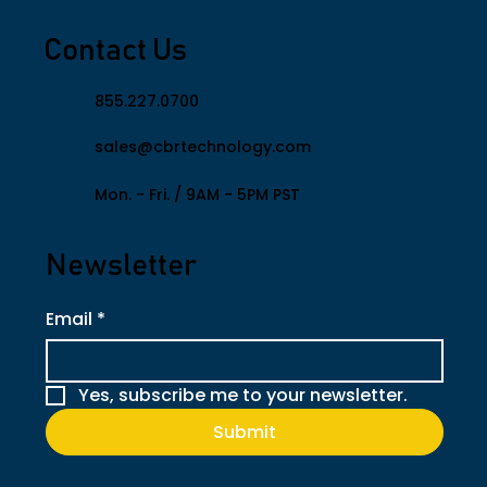
Contact Us
855.227.0700
sales@cbrtechnology.com
​Mon. - Fri. / 9AM - 5PM PST
Newsletter
Email
*
Yes, subscribe me to your newsletter.
Submit