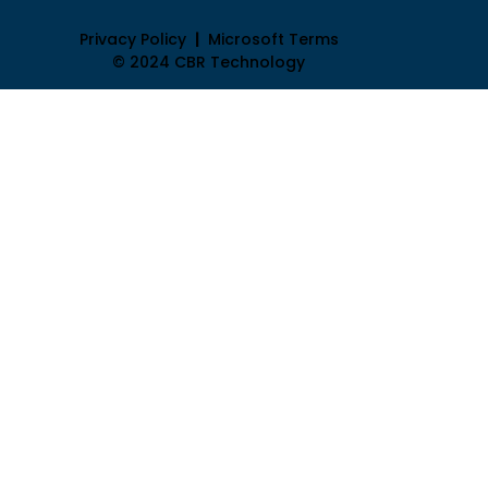
Privacy Policy
|
Microsoft Terms
© 2024 CBR Technology