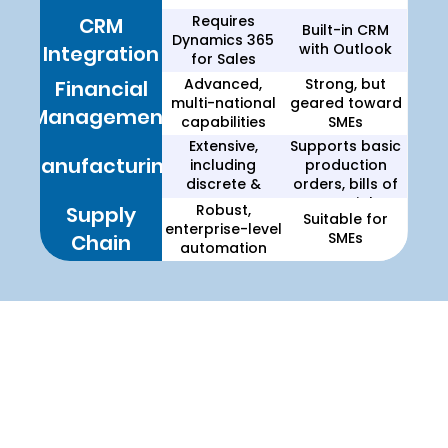
Requires
CRM
Built-in CRM
Dynamics 365
with Outlook
Integration
for Sales
Advanced,
Strong, but
Financial
multi-national
geared toward
Management
capabilities
SMEs
Extensive,
Supports basic
Manufacturing
including
production
discrete &
orders, bills of
process
materials
Robust,
Supply
Suitable for
manufacturing
(BOM), and
enterprise-level
SMEs
Chain
assembly
automation
management
Choosing the Right ERP for
Your Business
Which ERP Solution is Right for You?